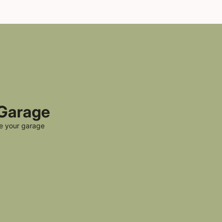
 Garage
ke your garage