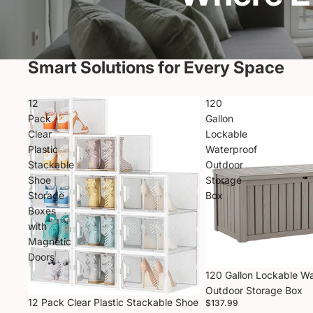
Smart Solutions for Every Space
12
120
Pack
Gallon
Clear
Lockable
Plastic
Waterproof
Stackable
Outdoor
Shoe
Storage
Storage
Box
Boxes
with
Magnetic
Doors
120 Gallon Lockable W
Outdoor Storage Box
12 Pack Clear Plastic Stackable Shoe
$137.99