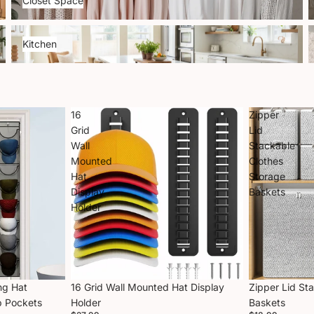
Closet Space
Kitchen
P
Kitchen
16
Zipper
Grid
Lid
Wall
Stackable
Mounted
Clothes
Hat
Storage
Display
Baskets
Holder
ng Hat
16 Grid Wall Mounted Hat Display
Zipper Lid St
p Pockets
Holder
Baskets