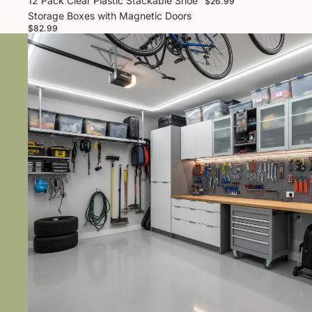
12 Pack Clear Plastic Stackable Shoe
$26.99
Storage Boxes with Magnetic Doors
$82.99