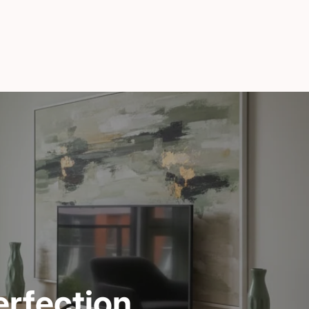
rfection