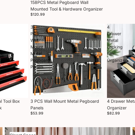
158PCS Metal Pegboard Wall
Mounted Tool & Hardware Organizer
$120.99
3
4
PCS
Drawer
Wall
Metal
Mount
Locking
Metal
File
Pegboard
Organizer
Panels
l Tool Box
3 PCS Wall Mount Metal Pegboard
4 Drawer Meta
k
Panels
Organizer
$53.99
$82.99
Closet Space