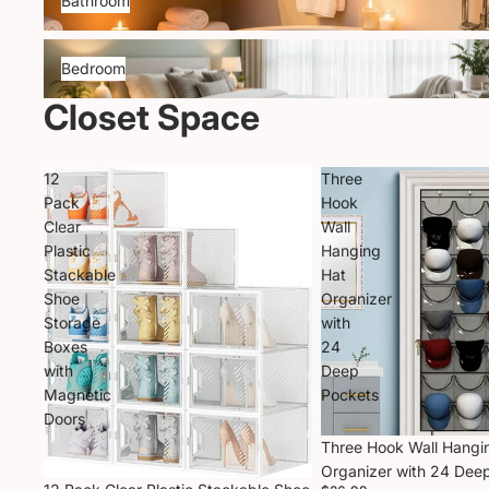
Bathroom
Bedroom
Bedroom
Closet Space
12
Three
Pack
Hook
Clear
Wall
Plastic
Hanging
Stackable
Hat
Shoe
Organizer
Storage
with
Boxes
24
with
Deep
Magnetic
Pockets
Doors
Three Hook Wall Hangi
Organizer with 24 Dee