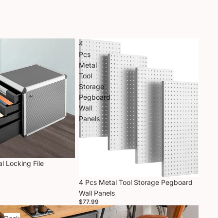
4
Pcs
Metal
Tool
Storage
Pegboard
Wall
Panels
l Locking File
4 Pcs Metal Tool Storage Pegboard
Wall Panels
$77.99
Desk