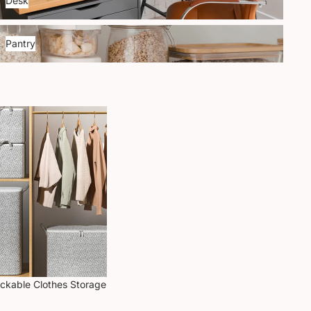
Desk
antry
Pantry
ackable Clothes Storage