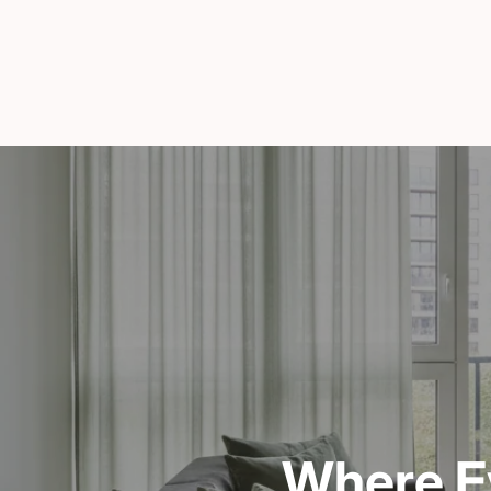
Where E