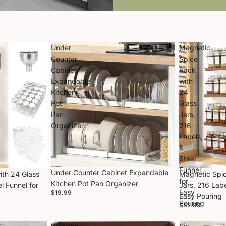
Under
Magnetic
Counter
Spice
Cabinet
Rack
Expandable
with
Kitchen
24
Pot
Glass
Pan
Jars,
Organizer
216
Labels,
&
Steel
Funnel
Under Counter Cabinet Expandable
ith 24 Glass
Magnetic Spic
for
Kitchen Pot Pan Organizer
l Funnel for
Jars, 216 Labe
Easy
$19.99
Easy Pouring
Pouring
$82.99