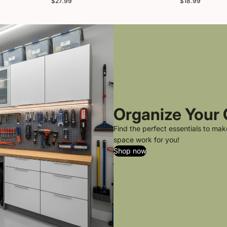
$27.99
$18.99
Organize Your
Find the perfect essentials to ma
space work for you!
Shop now