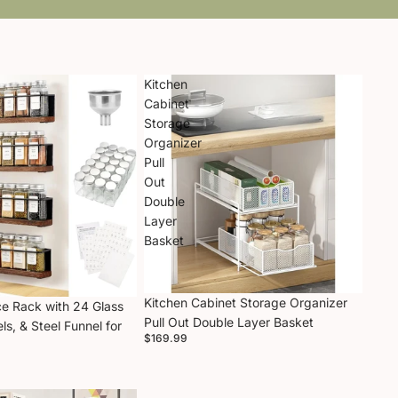
Kitchen
Cabinet
Storage
Organizer
Pull
Out
Double
Layer
Basket
Kitchen Cabinet Storage Organizer
e Rack with 24 Glass
Pull Out Double Layer Basket
ls, & Steel Funnel for
$169.99