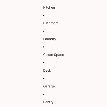
Kitchen
Bathroom
Laundry
Closet Space
Desk
Garage
Pantry