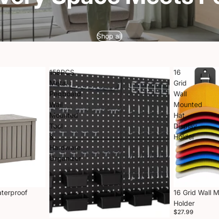
Shop all
158PCS
16
Metal
Grid
Pegboard
Wall
Wall
Mounted
Mounted
Hat
Tool
Display
&
Holder
Hardware
Organizer
aterproof
16 Grid Wall 
Holder
$27.99