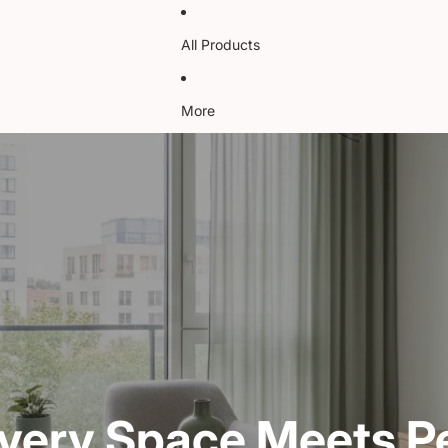
All Products
More
very Space Meets Pe