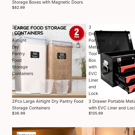
Storage Boxes with Magnetic Doors
$82.99
2Pcs
3
Large
Drawer
Airtight
Portable
Dry
Metal
Pantry
Tool
Food
Box
Storage
with
Containers
EVC
Liner
and
Lock
2Pcs Large Airtight Dry Pantry Food
3 Drawer Portable Meta
Storage Containers
with EVC Liner and Loc
$36.99
$135.99
Bathroom