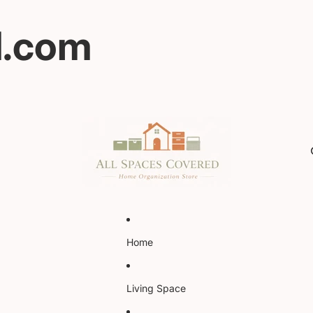
d.com
Home
Living Space