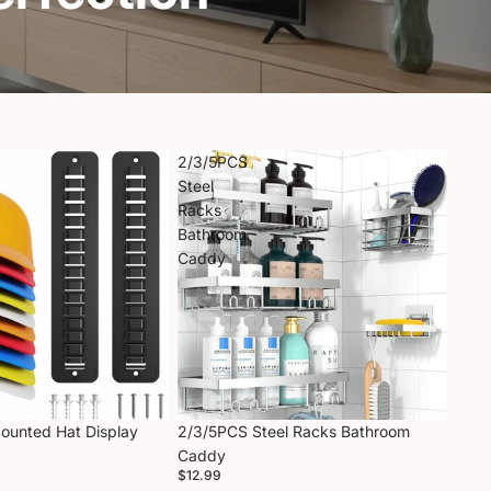
2/3/5PCS
Steel
Racks
Bathroom
Caddy
Mounted Hat Display
2/3/5PCS Steel Racks Bathroom
Caddy
$12.99