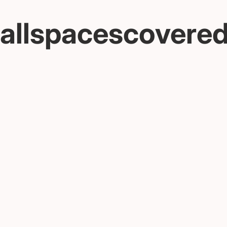
allspacescovere